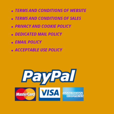
TERMS AND CONDITIONS OF WEBSITE
TERMS AND CONDITIONS OF SALES
PRIVACY AND COOKIE POLICY
DEDICATED MAIL POLICY
EMAIL POLICY
ACCEPTABLE USE POLICY