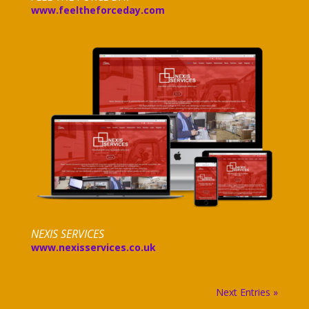
www.feeltheforceday.com
NEXIS SERVICES
www.nexisservices.co.uk
Next Entries »