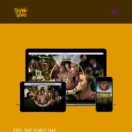
FEEL THE FORCE DAY