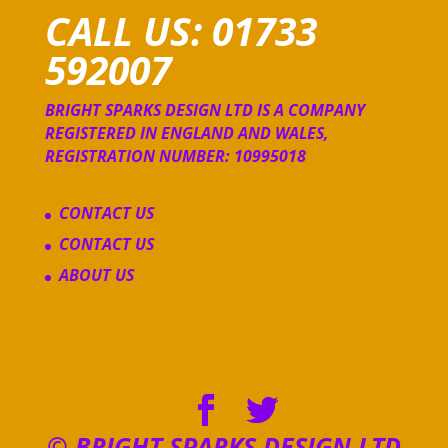
CALL US: 01733
592007
BRIGHT SPARKS DESIGN LTD IS A COMPANY
REGISTERED IN ENGLAND AND WALES,
REGISTRATION NUMBER: 10995018
CONTACT US
CONTACT US
ABOUT US
© BRIGHT SPARKS DESIGN LTD